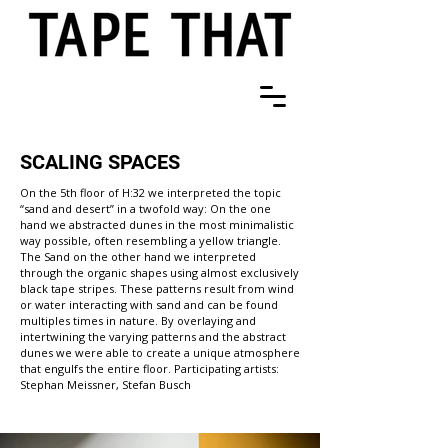
SCALING SPACES
On the 5th floor of H:32 we interpreted the topic
“sand and desert” in a twofold way: On the one
hand we abstracted dunes in the most minimalistic
way possible, often resembling a yellow triangle.
The Sand on the other hand we interpreted
through the organic shapes using almost exclusively
black tape stripes. These patterns result from wind
or water interacting with sand and can be found
multiples times in nature. By overlaying and
intertwining the varying patterns and the abstract
dunes we were able to create a unique atmosphere
that engulfs the entire floor. Participating artists:
Stephan Meissner, Stefan Busch