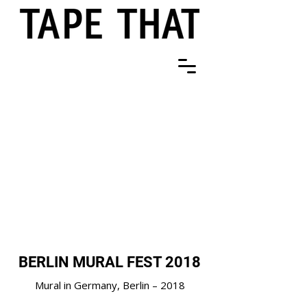
BERLIN MURAL FEST 2018
Mural in Germany, Berlin – 2018