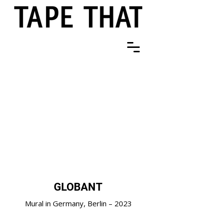
GLOBANT
Mural in Germany, Berlin – 2023