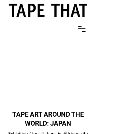
TAPE ART AROUND THE
WORLD: JAPAN
Exhibition / Installations in diffriend city