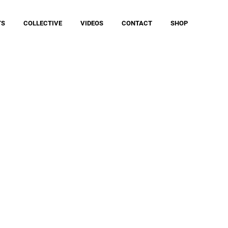
TS
COLLECTIVE
VIDEOS
CONTACT
SHOP