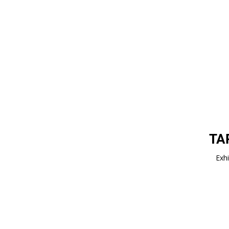
TA
Exhi
Impressum