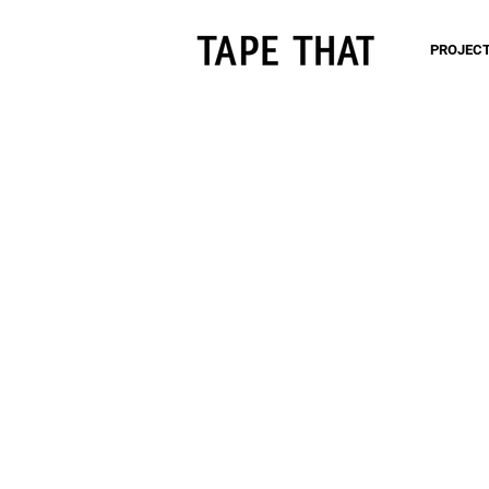
PROJEC