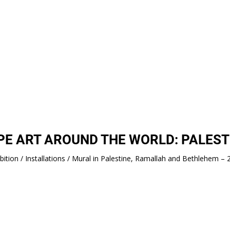
PE ART AROUND THE WORLD: PALEST
bition / Installations / Mural in Palestine, Ramallah and Bethlehem –