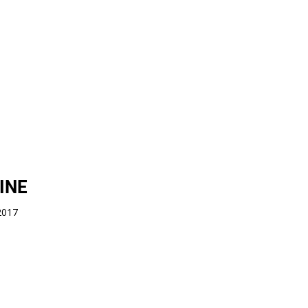
INE
 2017
copyright: TAPE THAT