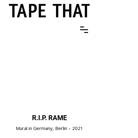
R.I.P. RAME
Mural in Germany, Berlin – 2021