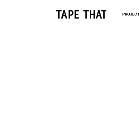
PROJEC