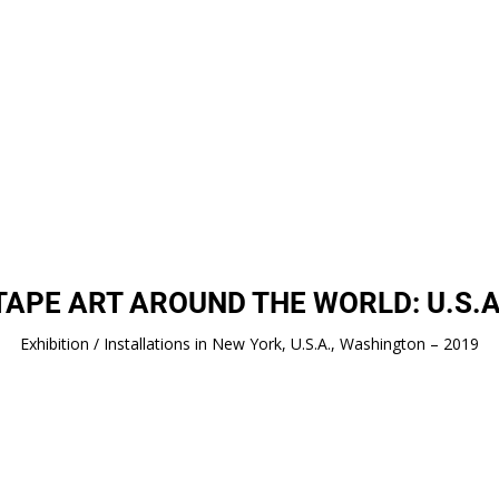
TAPE ART AROUND THE WORLD: U.S.A
Exhibition / Installations in New York, U.S.A., Washington – 2019