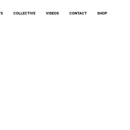
TS
COLLECTIVE
VIDEOS
CONTACT
SHOP