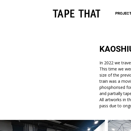
PROJEC
KAOSHI
In 2022 we trave
This time we we
size of the prev
train was a movin
phosphorised foil
and partially tap
All artworks in 
pass due to ong