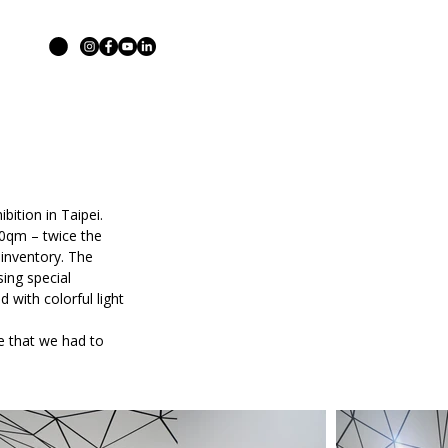
ition in Taipei.
00qm – twice the
 inventory. The
sing special
 with colorful light
ne that we had to