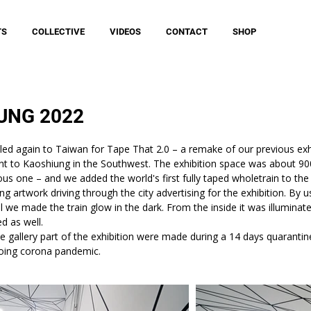
TS
COLLECTIVE
VIDEOS
CONTACT
SHOP
UNG 2022
led again to Taiwan for Tape That 2.0 – a remake of our previous exhib
nt to Kaoshiung in the Southwest. The exhibition space was about 9
ious one – and we added the world's first fully taped wholetrain to the
g artwork driving through the city advertising for the exhibition. By u
 we made the train glow in the dark. From the inside it was illuminated
ed as well.
the gallery part of the exhibition were made during a 14 days quaranti
oing corona pandemic.