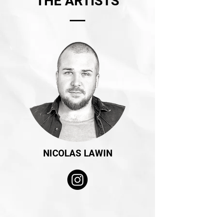
THE ARTISTS
NICOLAS LAWIN