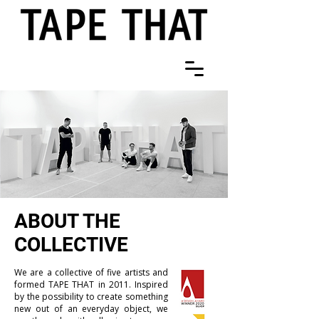
ABOUT THE
COLLECTIVE
We are a collective of five artists and
formed TAPE THAT in 2011. Inspired
by the possibility to create something
new out of an everyday object, we