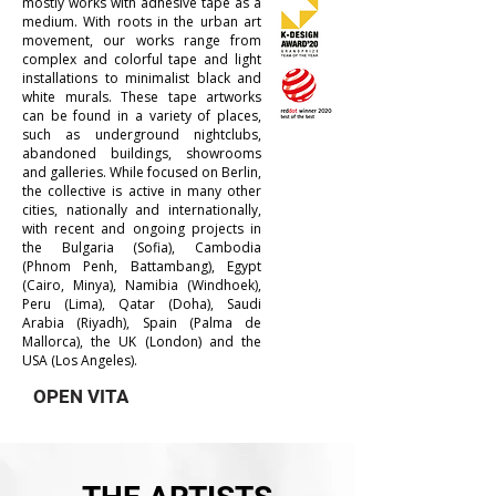
mostly works with adhesive tape as a
medium. With roots in the urban art
movement, our works range from
complex and colorful tape and light
installations to minimalist black and
white murals. These tape artworks
can be found in a variety of places,
such as underground nightclubs,
abandoned buildings, showrooms
and galleries. While focused on Berlin,
the collective is active in many other
cities, nationally and internationally,
with recent and ongoing projects in
the Bulgaria (Sofia), Cambodia
(Phnom Penh, Battambang), Egypt
(Cairo, Minya), Namibia (Windhoek),
Peru (Lima), Qatar (Doha), Saudi
Arabia (Riyadh), Spain (Palma de
Mallorca), the UK (London) and the
USA (Los Angeles).
OPEN VITA