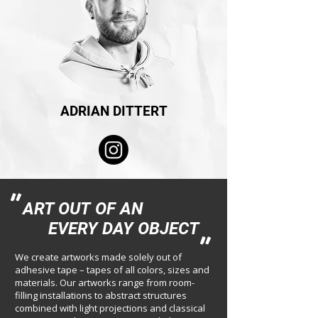
ADRIAN DITTERT
"
ART OUT
OF AN
EVERY DAY OBJECT
"
We create artworks made solely out of
adhesive tape – tapes of all colors, sizes and
materials. Our artworks range from room-
filling installations to abstract structures
combined with light projections and classical