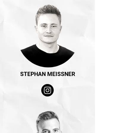
STEPHAN MEISSNER