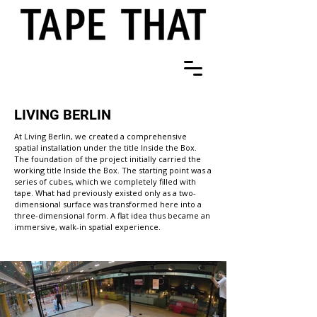
LIVING BERLIN
At Living Berlin, we created a comprehensive
spatial installation under the title Inside the Box.
The foundation of the project initially carried the
working title Inside the Box. The starting point was a
series of cubes, which we completely filled with
tape. What had previously existed only as a two-
dimensional surface was transformed here into a
three-dimensional form. A flat idea thus became an
immersive, walk-in spatial experience.