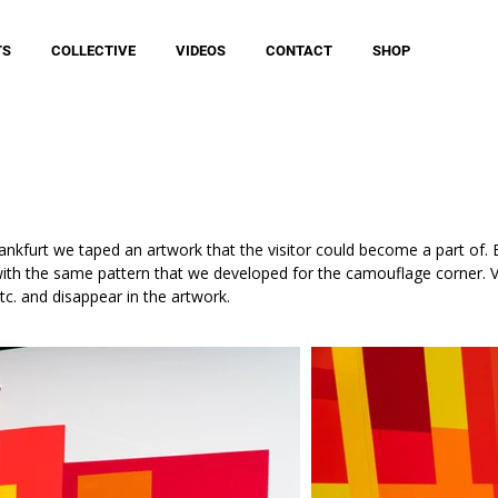
TS
COLLECTIVE
VIDEOS
CONTACT
SHOP
rankfurt we taped an artwork that the visitor could become a part of
with the same pattern that we developed for the camouflage corner. V
tc. and disappear in the artwork.