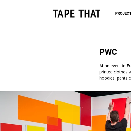
PROJEC
PWC
At an event in F
printed clothes 
hoodies, pants e