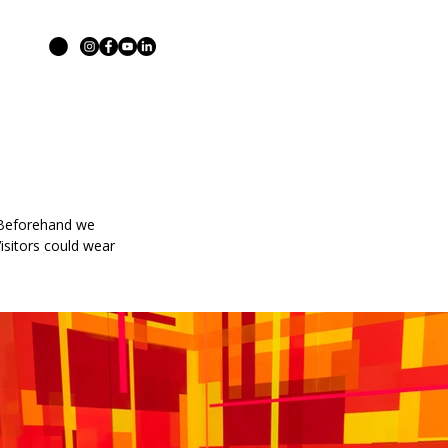
. Beforehand we
isitors could wear