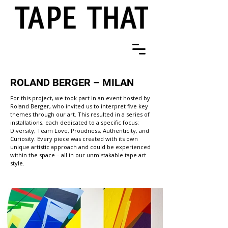
ROLAND BERGER – MILAN
For this project, we took part in an event hosted by
Roland Berger, who invited us to interpret five key
themes through our art. This resulted in a series of
installations, each dedicated to a specific focus:
Diversity, Team Love, Proudness, Authenticity, and
Curiosity. Every piece was created with its own
unique artistic approach and could be experienced
within the space – all in our unmistakable tape art
style.