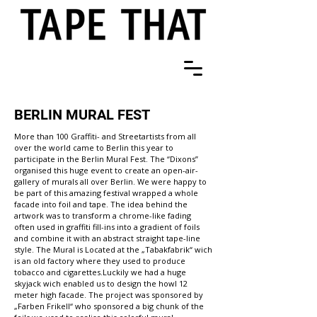
BERLIN MURAL FEST
More than 100 Graffiti- and Streetartists from all
over the world came to Berlin this year to
participate in the Berlin Mural Fest. The “Dixons”
organised this huge event to create an open-air-
gallery of murals all over Berlin. We were happy to
be part of this amazing festival wrapped a whole
facade into foil and tape. The idea behind the
artwork was to transform a chrome-like fading
often used in graffiti fill-ins into a gradient of foils
and combine it with an abstract straight tape-line
style. The Mural is Located at the „Tabakfabrik“ wich
is an old factory where they used to produce
tobacco and cigarettes.Luckily we had a huge
skyjack wich enabled us to design the howl 12
meter high facade. The project was sponsored by
„Farben Frikell“ who sponsored a big chunk of the