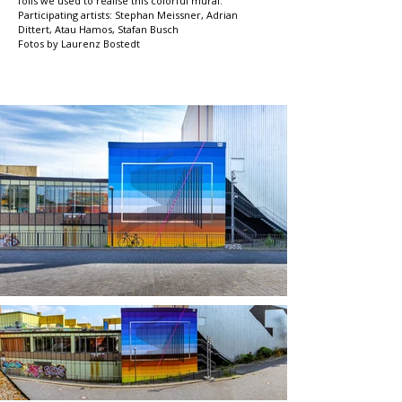
foils we used to realise this colorful mural.
Participating artists: Stephan Meissner, Adrian
Dittert, Atau Hamos, Stafan Busch
Fotos by Laurenz Bostedt