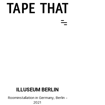
ILLUSEUM BERLIN
Roominstallation in Germany, Berlin –
2021