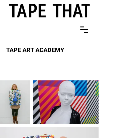
TAPE ART ACADEMY